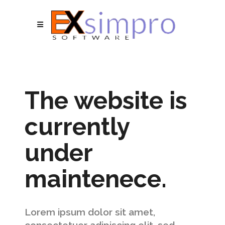
The website is
currently
under
maintenece.
Lorem ipsum dolor sit amet,