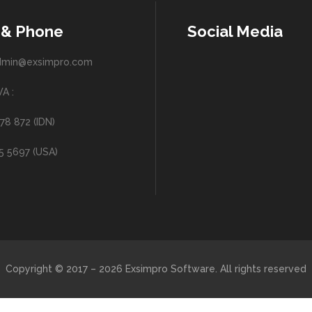
 & Phone
Social Media
admin@exsimpro.com
A :
78 872 (IDN)
25 5697 (USA)
Copyright © 2017 – 2026 Exsimpro Software. All rights reserved