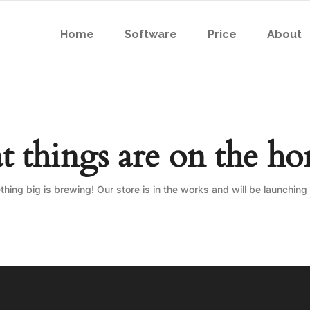
Home
Software
Price
About
t things are on the ho
hing big is brewing! Our store is in the works and will be launching