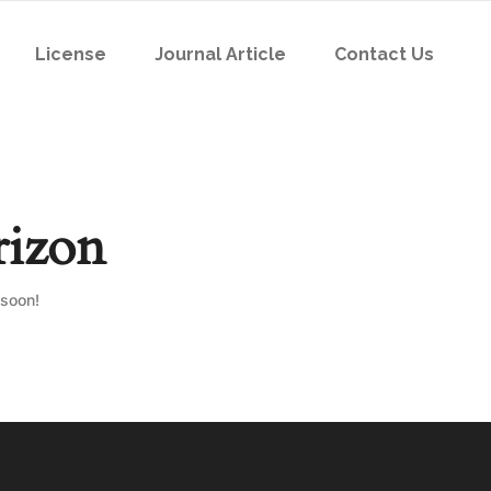
License
Journal Article
Contact Us
rizon
 soon!