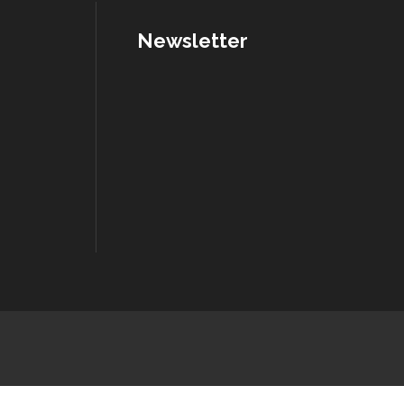
Newsletter