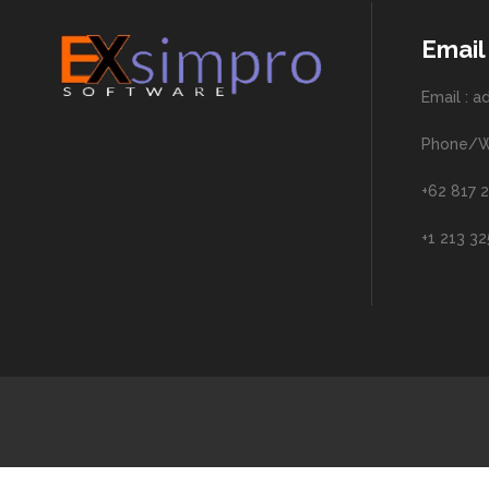
Email
Email : 
Phone/W
+62 817 2
+1 213 3