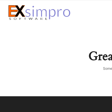
Grea
Somet