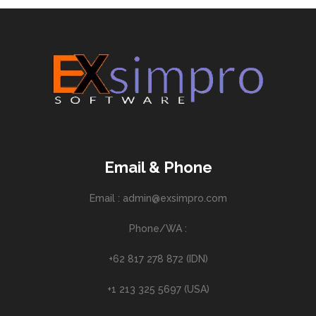
Email & Phone
Email : admin@exsimpro.com
Phone/WA :
+62 817 278 872 (IDN)
+1 213 325 5697 (USA)