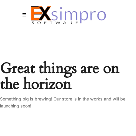
Great things are on
the horizon
Something big is brewing! Our store is in the works and will be
launching soon!