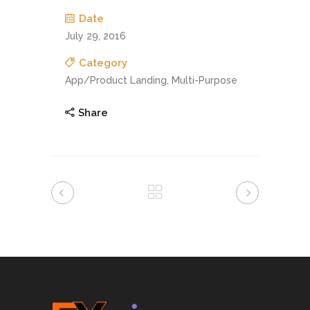
Date
July 29, 2016
Category
App/Product Landing, Multi-Purpose
Share