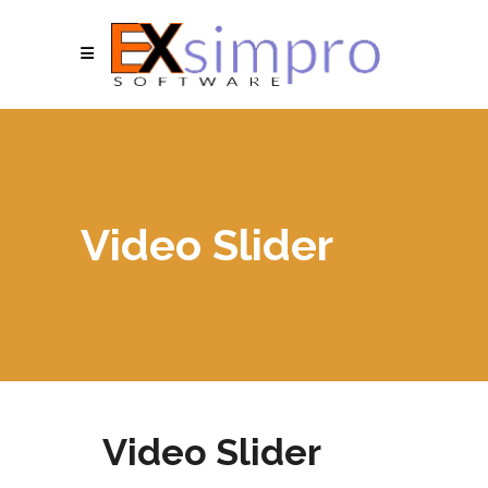
Video Slider
Video Slider