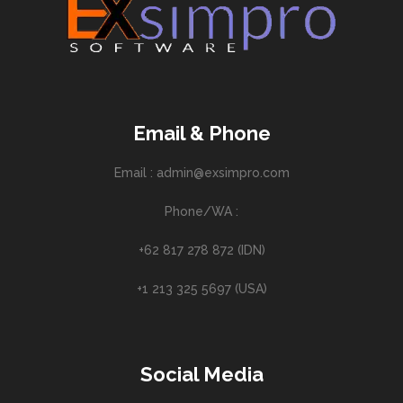
Email & Phone
Email : admin@exsimpro.com
Phone/WA :
+62 817 278 872 (IDN)
+1 213 325 5697 (USA)
Social Media