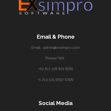
Email & Phone
Email : admin@exsimpro.com
Phone/WA :
+62 817 278 872 (IDN)
+1 213 325 5697 (USA)
Social Media