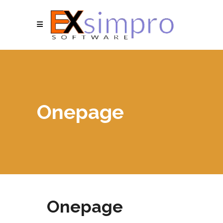
Onepage
Onepage