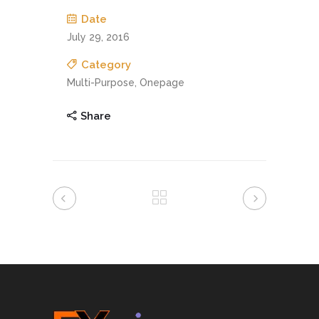
Date
July 29, 2016
Category
Multi-Purpose, Onepage
Share